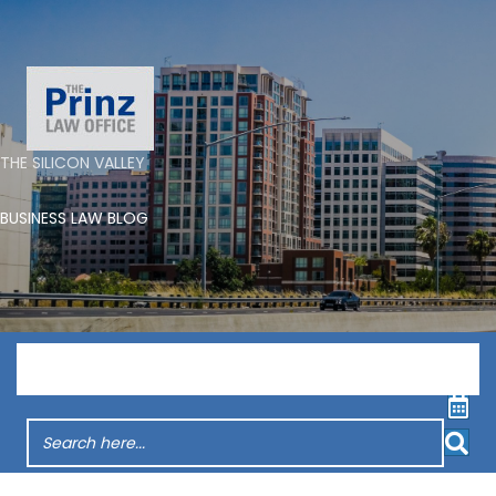
THE SILICON VALLEY
BUSINESS LAW BLOG
Menu