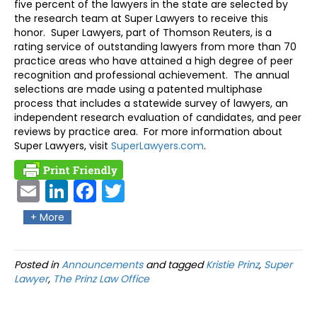
five percent of the lawyers in the state are selected by
the research team at Super Lawyers to receive this
honor. Super Lawyers, part of Thomson Reuters, is a
rating service of outstanding lawyers from more than 70
practice areas who have attained a high degree of peer
recognition and professional achievement. The annual
selections are made using a patented multiphase
process that includes a statewide survey of lawyers, an
independent research evaluation of candidates, and peer
reviews by practice area. For more information about
Super Lawyers, visit
SuperLawyers.com
.
Ema
Link
Fac
Twit
il
edIn
ebo
ter
+ More
ok
Posted in
Announcements
and tagged
Kristie Prinz
,
Super
Lawyer
,
The Prinz Law Office