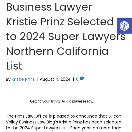
Business Lawyer
Kristie Prinz Selected
Op
to 2024 Super Lawyers
Northern California
List
By
Kristie Prinz
|
August 4, 2024
|
0
Getting your
Trinity Audio
player ready...
The Prinz Law Office is pleased to announce that Silicon
Valley Business Law Blog’s Kristie Prinz has been selected
to the 2024 Super Lawyers list. Each year, no more than