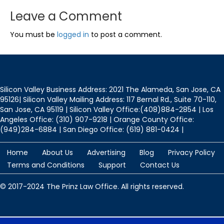
Leave a Comment
You must be
logged in
to post a comment.
Silicon Valley Business Address: 2021 The Alameda, San Jose, CA
95126| Silicon Valley Mailing Address: 117 Bernal Rd., Suite 70-110,
San Jose, CA 95119 | Silicon Valley Office:(408)884-2854 | Los
Angeles Office: (310) 907-9218 | Orange County Office:
(949)284-6884 | San Diego Office: (619) 881-0424 |
Home
About Us
Advertising
Blog
Privacy Policy
Terms and Conditions
Support
Contact Us
© 2017-2024 The Prinz Law Office. All rights reserved.
Protected by
Security by CleanTalk