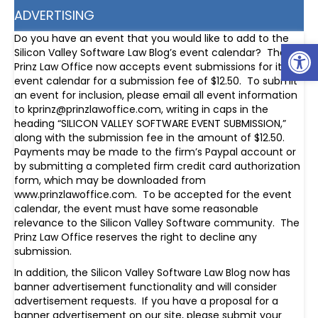
ADVERTISING
Do you have an event that you would like to add to the
Op
Silicon Valley Software Law Blog’s event calendar? The
Prinz Law Office now accepts event submissions for its
event calendar for a submission fee of $12.50. To submit
an event for inclusion, please email all event information
to kprinz@prinzlawoffice.com, writing in caps in the
heading “SILICON VALLEY SOFTWARE EVENT SUBMISSION,”
along with the submission fee in the amount of $12.50.
Payments may be made to the firm’s Paypal account or
by submitting a completed firm credit card authorization
form, which may be downloaded from
www.prinzlawoffice.com. To be accepted for the event
calendar, the event must have some reasonable
relevance to the Silicon Valley Software community. The
Prinz Law Office reserves the right to decline any
submission.
In addition, the Silicon Valley Software Law Blog now has
banner advertisement functionality and will consider
advertisement requests. If you have a proposal for a
banner advertisement on our site, please submit your