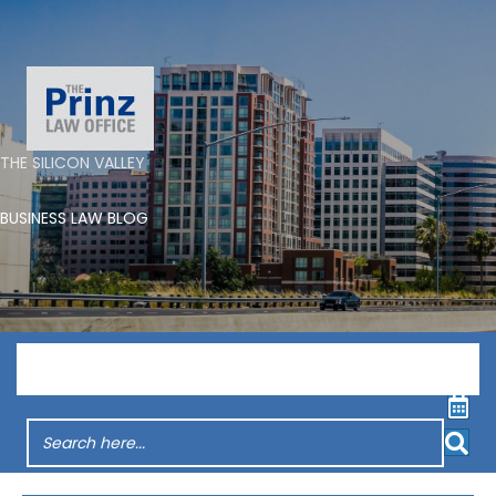
THE SILICON VALLEY
BUSINESS LAW BLOG
Menu