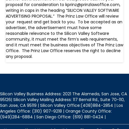
proposal for consideration to kprinz@prinzlawoffice.com,
writing in caps in the heading “SILICON VALLEY SOFTWARE
ADVERTISING PROPOSAL.” The Prinz Law Office will review
your request and get back to you. To be accepted as an
advertiser, the advertisement must have some
reasonable relevance to the Silicon Valley Software
community, it must meet the firm’s web requirements,
and it must meet the business objectives of The Prinz Law
Office. The Prinz Law Office reserves the right to decline
any proposal.
Silicon Valley Business Address: 2021 The Alameda, San Jose, CA
95126| Silicon Valley Mailing Address: 117 Bernal Rd., Suite 70-110,
San Jose, CA 95119 | Silicon Valley Office:(408)884-2854 | Los
Angeles Office: (310) 907-9218 | Orange County Office:
(949)284-6884 | San Diego Office: (619) 881-0424 |