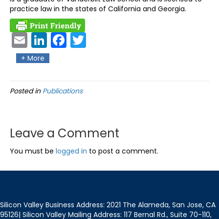
practice law in the states of California and Georgia.
Ema
Link
Fac
Twit
il
edIn
ebo
ter
+ More
ok
Posted in
Publications
Leave a Comment
You must be
logged in
to post a comment.
Silicon Valley Business Address: 2021 The Alameda, San Jose, CA
95126| Silicon Valley Mailing Address: 117 Bernal Rd., Suite 70-110,