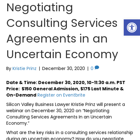
Negotiating
Consulting Services
Op
Agreements in an
Uncertain Economy
By
Kristie Prinz
|
December 30, 2020
|
0
Date & Time: December 30, 2020, 10-11:30 a.m. PST
Price: $150 General Admission, $175 Last Minute &
On-Demand
Register on Eventbrite
Silicon Valley Business Lawyer Kristie Prinz will present a
webinar on December 30, 2020 on “Negotiating
Consulting Services Agreements In an Uncertain
Economy.”
What are the key risks in a consulting services relationship
during an uncertain economy? How do you negotiate