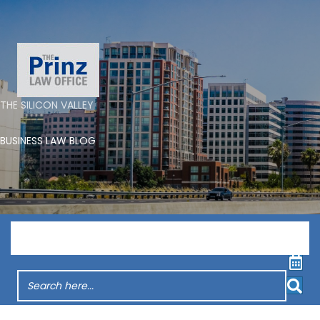
THE SILICON VALLEY
BUSINESS LAW BLOG
Menu