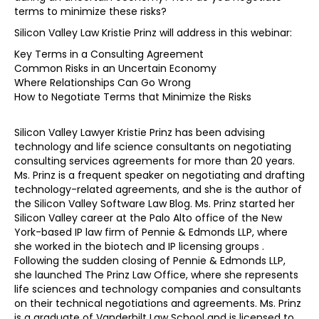
terms to minimize these risks?
Silicon Valley Law Kristie Prinz will address in this webinar:
Key Terms in a Consulting Agreement
Common Risks in an Uncertain Economy
Where Relationships Can Go Wrong
How to Negotiate Terms that Minimize the Risks
Silicon Valley Lawyer Kristie Prinz has been advising
technology and life science consultants on negotiating
consulting services agreements for more than 20 years.
Ms. Prinz is a frequent speaker on negotiating and drafting
technology-related agreements, and she is the author of
the Silicon Valley Software Law Blog. Ms. Prinz started her
Silicon Valley career at the Palo Alto office of the New
York-based IP law firm of Pennie & Edmonds LLP, where
she worked in the biotech and IP licensing groups .
Following the sudden closing of Pennie & Edmonds LLP,
she launched The Prinz Law Office, where she represents
life sciences and technology companies and consultants
on their technical negotiations and agreements. Ms. Prinz
is a graduate of Vanderbilt Law School and is licensed to