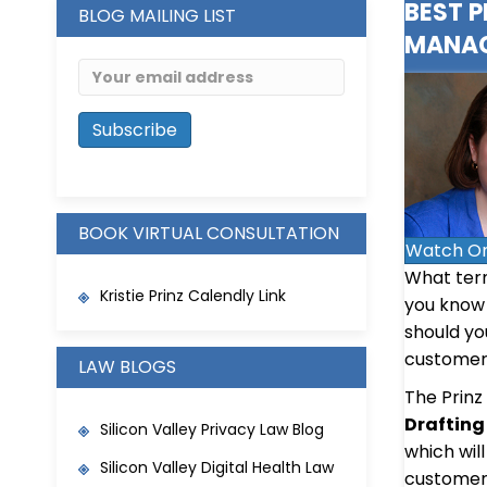
BEST 
BLOG MAILING LIST
MANAG
BOOK VIRTUAL CONSULTATION
Watch O
What term
Kristie Prinz Calendly Link
you know 
should yo
customer 
LAW BLOGS
The Prinz
Drafting
Silicon Valley Privacy Law Blog
which wil
Silicon Valley Digital Health Law
customer