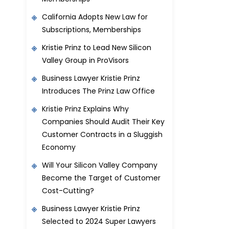
California Adopts New Law for
Subscriptions, Memberships
Kristie Prinz to Lead New Silicon
Valley Group in ProVisors
Business Lawyer Kristie Prinz
Introduces The Prinz Law Office
Kristie Prinz Explains Why
Companies Should Audit Their Key
Customer Contracts in a Sluggish
Economy
Will Your Silicon Valley Company
Become the Target of Customer
Cost-Cutting?
Business Lawyer Kristie Prinz
Selected to 2024 Super Lawyers