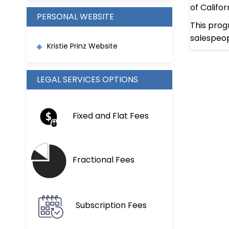
of Califo
PERSONAL WEBSITE
This prog
salespeop
Kristie Prinz Website
LEGAL SERVICES OPTIONS
Fixed and Flat Fees
Fractional Fees
Subscription Fees