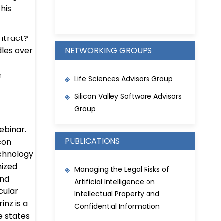
his
ntract?
les over
NETWORKING GROUPS
r
Life Sciences Advisors Group
Silicon Valley Software Advisors
Group
webinar.
PUBLICATIONS
icon
chnology
nized
Managing the Legal Risks of
and
Artificial Intelligence on
cular
Intellectual Property and
inz is a
Confidential Information
e states