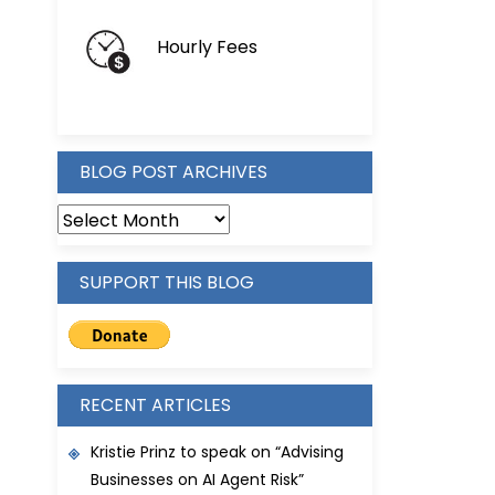
Hourly Fees
BLOG POST ARCHIVES
BLOG
POST
ARCHIVES
SUPPORT THIS BLOG
RECENT ARTICLES
Kristie Prinz to speak on “Advising
Businesses on AI Agent Risk”