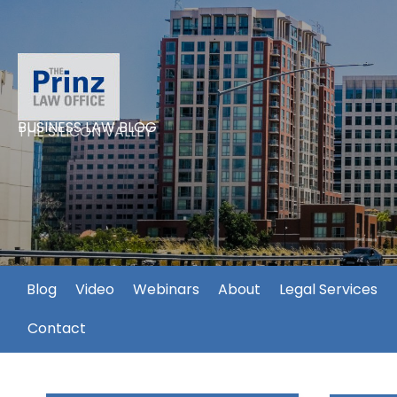
BUSINESS LAW BLOG
THE SILICON VALLEY
Blog
Video
Webinars
About
Legal Services
Contact