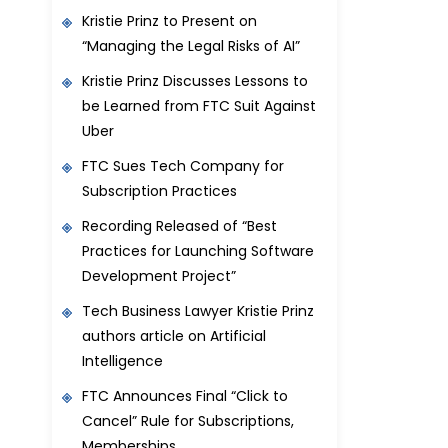
Kristie Prinz to Present on
“Managing the Legal Risks of AI”
Kristie Prinz Discusses Lessons to
be Learned from FTC Suit Against
Uber
FTC Sues Tech Company for
Subscription Practices
Recording Released of “Best
Practices for Launching Software
Development Project”
Tech Business Lawyer Kristie Prinz
authors article on Artificial
Intelligence
FTC Announces Final “Click to
Cancel” Rule for Subscriptions,
Memberships