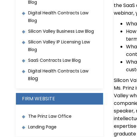
Blog
the SaaS 
webinar, y
Digital Health Contracts Law
Blog
What
How 
Silicon Valley Business Law Blog
ter
Silicon Valley IP Licensing Law
What
Blog
cont
SaaS Contracts Law Blo
g
What
cust
Digital Health Contracts Law
log
B
Silicon Va
Ms. Prinz
Valley w
FIRM WEBSITE
companies
speaker, 
The Prinz Law Office
intellect
expertise 
Landing Page
graduate 