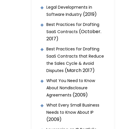
Legal Developments in
(2019)
Software Industry
Best Practices for Drafting
(October.
SaaS Contracts
2017)
Best Practices for Drafting
SaaS Contracts that Reduce
the Sales Cycle & Avoid
(March 2017)
Disputes
What You Need to Know
About Nondisclosure
(2009)
Agreements
What Every Small Business
Needs to Know About IP
(2009)