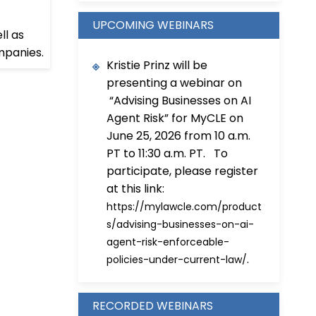
UPCOMING WEBINARS
ll as
mpanies.
Kristie Prinz will be
presenting a webinar on
“Advising Businesses on AI
Agent Risk” for MyCLE on
June 25, 2026 from 10 a.m.
PT to 11:30 a.m. PT. To
participate, please register
at this link:
https://mylawcle.com/product
s/advising-businesses-on-ai-
agent-risk-enforceable-
.
policies-under-current-law/
RECORDED WEBINARS