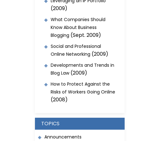
Leveraging an IP Portfolio
(2009)
What Companies Should
Know About Business
(Sept. 2009)
Blogging
Social and Professional
(2009)
Online Networking
Developments and Trends in
(2009)
Blog Law
How to Protect Against the
Risks of Workers Going Online
(2008)
TOPICS
Announcements