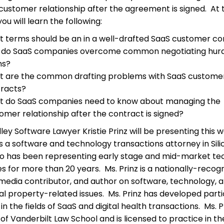
customer relationship after the agreement is signed. At t
ou will learn the following:
 terms should be an in a well-drafted SaaS customer co
do SaaS companies overcome common negotiating hurd
ms?
 are the common drafting problems with SaaS custome
racts?
 do SaaS companies need to know about managing the
omer relationship after the contract is signed?
lley Software Lawyer Kristie Prinz will be presenting this 
 is a software and technology transactions attorney in Sil
ho has been representing early stage and mid-market te
 for more than 20 years. Ms. Prinz is a nationally-recog
media contributor, and author on software, technology, 
ual property-related issues. Ms. Prinz has developed parti
in the fields of SaaS and digital health transactions. Ms. Pr
of Vanderbilt Law School and is licensed to practice in th