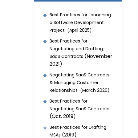
Best Practices for Launching
a Software Development
Project (April 2025)
Best Practices for
Negotiating and Drafting
(November
SaaS Contracts
2021)
Negotiating SaaS Contracts
& Managing Customer
Relationships (March 2020)
Best Practices for
Negotiating SaaS Contracts
(Oct. 2019)
Best Practices for Drafting
(2019)
MSAs