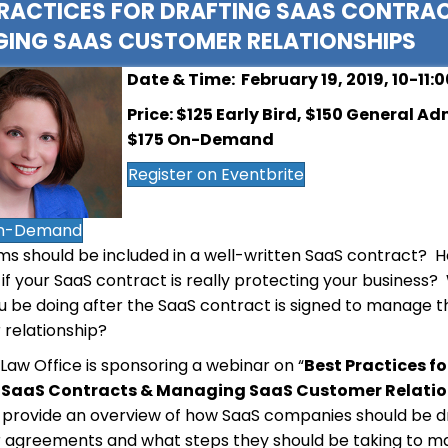
PRACTICES FOR DRAFTING SAAS CONTRA
ING SAAS CUSTOMER RELATIONSHIPS
Date & Time: February 19, 2019, 10-11:
Price: $125 Early Bird, $150 General Ad
$175 On-Demand
Register on Eventbrite
n-Demand
s should be included in a well-written SaaS contract? 
if your SaaS contract is really protecting your business
u be doing after the SaaS contract is signed to manage 
relationship?
 Law Office is sponsoring a webinar on “
Best Practices fo
 SaaS Contracts & Managing SaaS Customer Relatio
l provide an overview of how SaaS companies should be d
 agreements and what steps they should be taking to 