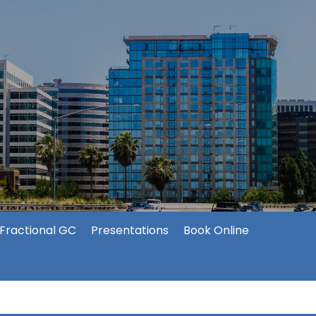
Fractional GC
Presentations
Book Online