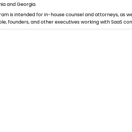
rnia and Georgia.
ram is intended for in-house counsel and attorneys, as we
le, founders, and other executives working with SaaS co