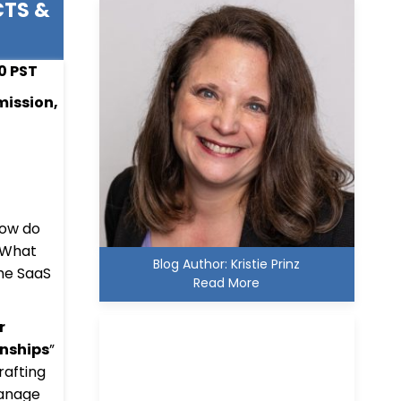
CTS &
00 PST
mission,
How do
? What
Blog Author: Kristie Prinz
the SaaS
Read More
r
nships
”
rafting
manage
Kristie D. Prinz