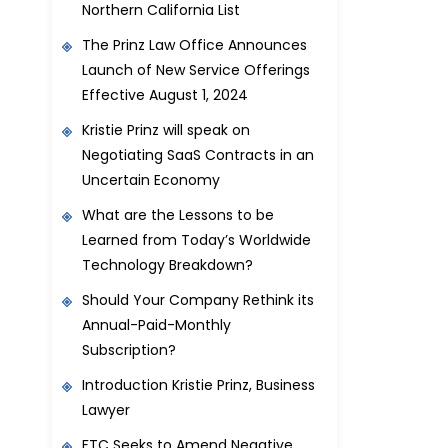
Northern California List
The Prinz Law Office Announces
Launch of New Service Offerings
Effective August 1, 2024
Kristie Prinz will speak on
Negotiating SaaS Contracts in an
Uncertain Economy
What are the Lessons to be
Learned from Today’s Worldwide
Technology Breakdown?
Should Your Company Rethink its
Annual-Paid-Monthly
Subscription?
Introduction Kristie Prinz, Business
Lawyer
FTC Seeks to Amend Negative