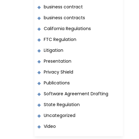
business contract
business contracts
California Regulations
FTC Regulation
Litigation
Presentation
Privacy Shield
Publications
Software Agreement Drafting
State Regulation
Uncategorized
Video